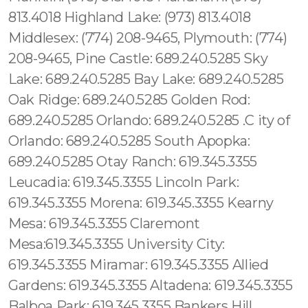
813.4018 Highland Lake: (973) 813.4018
Middlesex: (774) 208-9465, Plymouth: (774)
208-9465, Pine Castle: 689.240.5285 Sky
Lake: 689.240.5285 Bay Lake: 689.240.5285
Oak Ridge: 689.240.5285 Golden Rod:
689.240.5285 Orlando: 689.240.5285 .C ity of
Orlando: 689.240.5285 South Apopka:
689.240.5285 Otay Ranch: 619.345.3355
Leucadia: 619.345.3355 Lincoln Park:
619.345.3355 Morena: 619.345.3355 Kearny
Mesa: 619.345.3355 Claremont
Mesa:619.345.3355 University City:
619.345.3355 Miramar: 619.345.3355 Allied
Gardens: 619.345.3355 Altadena: 619.345.3355
Balboa Park: 619.345.3355 Bankers Hill