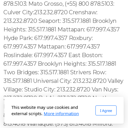
This website may use cookies and
I Agree
external scripts.
More information