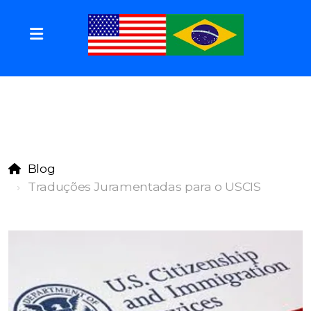
Blog
Traduções Juramentadas para o USCIS