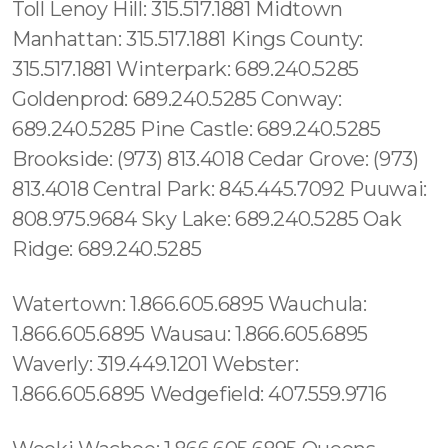
Toll Lenoy Hill: 315.517.1881 Midtown
Manhattan: 315.517.1881 Kings County:
315.517.1881 Winterpark: 689.240.5285
Goldenprod: 689.240.5285 Conway:
689.240.5285 Pine Castle: 689.240.5285
Brookside: (973) 813.4018 Cedar Grove: (973)
813.4018 Central Park: 845.445.7092 Puuwai:
808.975.9684 Sky Lake: 689.240.5285 Oak
Ridge: 689.240.5285
Watertown: 1.866.605.6895 Wauchula:
1.866.605.6895 Wausau: 1.866.605.6895
Waverly: 319.449.1201 Webster:
1.866.605.6895 Wedgefield: 407.559.9716