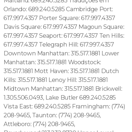
Maitland: 689.240.5285 Traduções em
Orlando: 689.240.5285 Cambridge Port:
617.997.4357 Porter Square: 617.997.4357
Davis Square: 617.997.4357 Magoun Square:
617.997.4357 Seaport: 617.997.4357 Ten Hills:
617.997.4357 Telegraph Hill: 617.997.4357
Downtown Manhattan: 315.517.1881 Lower
Manhattan: 315.517.1881 Woodstock:
315.517.1881 Mott Haven: 315.517.1881 Dutch
Kills: 315.517.1881 Lenoy Hill: 315.517.1881
Midtown Manhattan: 315.517.1881 Brickwell:
1.305.506.0493, Lake Butler 689.240.5285
Vista East: 689.240.5285 Framingham: (774)
208-9465, Taunton: (774) 208-9465,
Attleboro: (774) 208-9465,