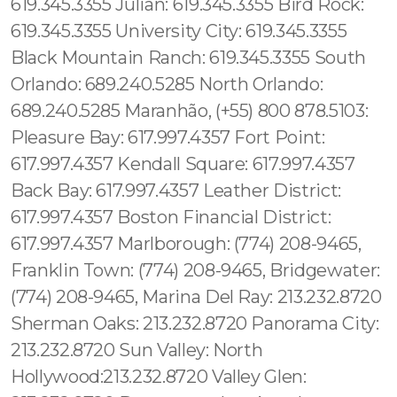
619.345.3355 Julian: 619.345.3355 Bird Rock:
619.345.3355 University City: 619.345.3355
Black Mountain Ranch: 619.345.3355 South
Orlando: 689.240.5285 North Orlando:
689.240.5285 Maranhão, (+55) 800 878.5103:
Pleasure Bay: 617.997.4357 Fort Point:
617.997.4357 Kendall Square: 617.997.4357
Back Bay: 617.997.4357 Leather District:
617.997.4357 Boston Financial District:
617.997.4357 Marlborough: (774) 208-9465,
Franklin Town: (774) 208-9465, Bridgewater:
(774) 208-9465, Marina Del Ray: 213.232.8720
Sherman Oaks: 213.232.8720 Panorama City:
213.232.8720 Sun Valley: North
Hollywood:213.232.8720 Valley Glen: