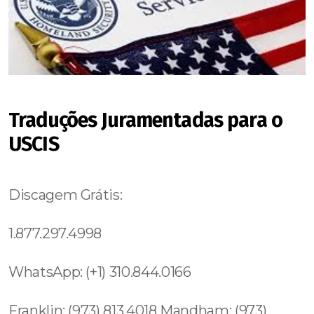
Traduções Juramentadas para o
USCIS
Discagem Grátis:
1.877.297.4998
WhatsApp: (+1) 310.844.0166
Franklin: (973) 813.4018 Mandham: (973)