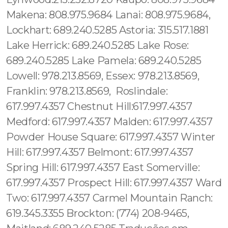
Makena: 808.975.9684 Lanai: 808.975.9684,
Lockhart: 689.240.5285 Astoria: 315.517.1881
Lake Herrick: 689.240.5285 Lake Rose:
689.240.5285 Lake Pamela: 689.240.5285
Lowell: 978.213.8569, Essex: 978.213.8569,
Franklin: 978.213.8569, Roslindale:
617.997.4357 Chestnut Hill:617.997.4357
Medford: 617.997.4357 Malden: 617.997.4357
Powder House Square: 617.997.4357 Winter
Hill: 617.997.4357 Belmont: 617.997.4357
Spring Hill: 617.997.4357 East Somerville:
617.997.4357 Prospect Hill: 617.997.4357 Ward
Two: 617.997.4357 Carmel Mountain Ranch:
619.345.3355 Brockton: (774) 208-9465,