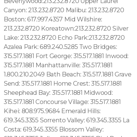
Beverlywood:213.232.8720 Upper Laurel
Canyon: 213.232.8720 Malibu: 213.232.8720
Boston: 617.997.4357 Mid Wilshire:
213.232.8720 Koreatown:213.232.8720 Silver
Lake: 213.232.8720 Echo Park:213.232.8720
Azalea Park: 689.240.5285 Two Bridges:
315.517.1881 Fort George: 315.517.1881 Inwood:
315.517.1881 Manhattanville: 315.517.1881
1.800.210.2049 Bath Beach: 315.517.1881 Grave
Send: 315.517.1881 Home Crest: 315.517.1881
Sheephead Bay: 315.517.1881 Midwood:
315.517.1881 Concourse Village: 315.517.1881
Kihei: 808.975.9684 Emerald Hills:
619.345.3355 Sorrento Valley: 619.345.3355 La
Costa: 619.345.3355 Blossom Valley: