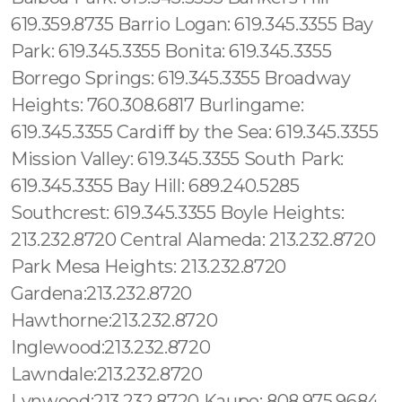
619.359.8735 Barrio Logan: 619.345.3355 Bay
Park: 619.345.3355 Bonita: 619.345.3355
Borrego Springs: 619.345.3355 Broadway
Heights: 760.308.6817 Burlingame:
619.345.3355 Cardiff by the Sea: 619.345.3355
Mission Valley: 619.345.3355 South Park:
619.345.3355 Bay Hill: 689.240.5285
Southcrest: 619.345.3355 Boyle Heights:
213.232.8720 Central Alameda: 213.232.8720
Park Mesa Heights: 213.232.8720
Gardena:213.232.8720
Hawthorne:213.232.8720
Inglewood:213.232.8720
Lawndale:213.232.8720
Lynwood:213.232.8720 Kaupo: 808.975.9684