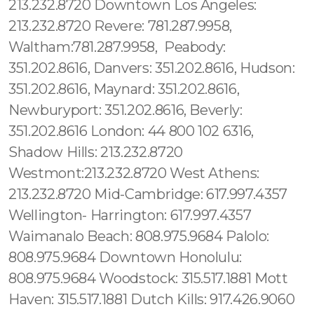
213.232.8720 Downtown Los Angeles:
213.232.8720 Revere: 781.287.9958,
Waltham:781.287.9958, Peabody:
351.202.8616, Danvers: 351.202.8616, Hudson:
351.202.8616, Maynard: 351.202.8616,
Newburyport: 351.202.8616, Beverly:
351.202.8616 London: 44 800 102 6316,
Shadow Hills: 213.232.8720
Westmont:213.232.8720 West Athens:
213.232.8720 Mid-Cambridge: 617.997.4357
Wellington- Harrington: 617.997.4357
Waimanalo Beach: 808.975.9684 Palolo:
808.975.9684 Downtown Honolulu:
808.975.9684 Woodstock: 315.517.1881 Mott
Haven: 315.517.1881 Dutch Kills: 917.426.9060