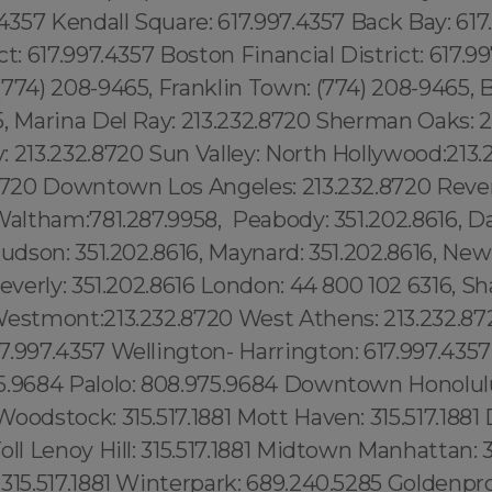
.4357 Kendall Square: 617.997.4357 Back Bay: 617
ct: 617.997.4357 Boston Financial District: 617.9
774) 208-9465, Franklin Town: (774) 208-9465, 
5, Marina Del Ray: 213.232.8720 Sherman Oaks: 2
 213.232.8720 Sun Valley: North Hollywood:213.
.8720 Downtown Los Angeles: 213.232.8720 Reve
Waltham:781.287.9958, Peabody: 351.202.8616, D
Hudson: 351.202.8616, Maynard: 351.202.8616, Ne
Beverly: 351.202.8616 London: 44 800 102 6316, Sh
Westmont:213.232.8720 West Athens: 213.232.87
7.997.4357 Wellington- Harrington: 617.997.43
5.9684 Palolo: 808.975.9684 Downtown Honolul
oodstock: 315.517.1881 Mott Haven: 315.517.1881 D
oll Lenoy Hill: 315.517.1881 Midtown Manhattan: 31
315.517.1881 Winterpark: 689.240.5285 Goldenpr