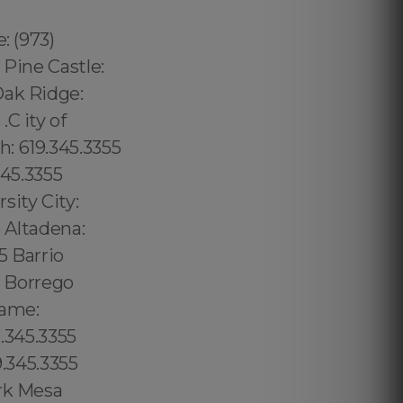
: (973)
 Pine Castle:
Oak Ridge:
C ity of
: 619.345.3355
345.3355
sity City:
5 Altadena:
5 Barrio
5 Borrego
game:
9.345.3355
9.345.3355
ark Mesa