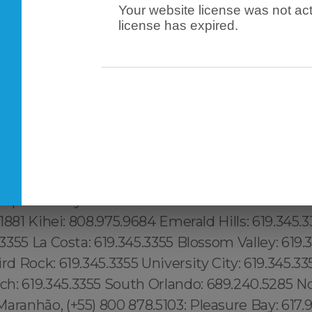
Your website license was not act
tch Kills: 315.517.1881 Lenoy Hill: 315.517.1881 Mid
license has expired.
.517.1881 Brickwell: 1.305.506.0493, Lake Butler
9.240.5285 Framingham: (774) 208-9465, Taunton
o: (774) 208-9465, Beverlywood:213.232.8720 Up
2.8720 Malibu: 213.232.8720 Boston: 617.997.43
232.8720 Koreatown:213.232.8720 Silver Lake: 21
232.8720 Azalea Park: 689.240.5285 Two Bridges:
5.517.1881 Inwood: 315.517.1881 Manhattanville: 315
 Bath Beach: 315.517.1881 Grave Send: 315.517.188
heephead Bay: 315.517.1881 Midwood: 315.517.1881
7.1881 Kihei: 808.975.9684 Emerald Hills: 619.345.
.3355 La Costa: 619.345.3355 Blossom Valley: 619.3
ird Rock: 619.345.3355 University City: 619.345.33
h: 619.345.3355 South Orlando: 689.240.5285 No
aranhão, (+55) 800 878.5103: Pleasure Bay: 617.