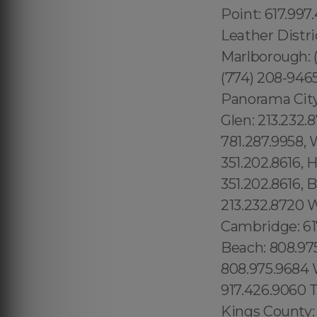
Point: 617.997
Leather Distri
Marlborough: (
(774) 208-946
Panorama City:
Glen: 213.232
781.287.9958, 
351.202.8616, 
351.202.8616, 
213.232.8720 
Cambridge: 61
Beach: 808.97
808.975.9684 W
917.426.9060 T
Kings County: 