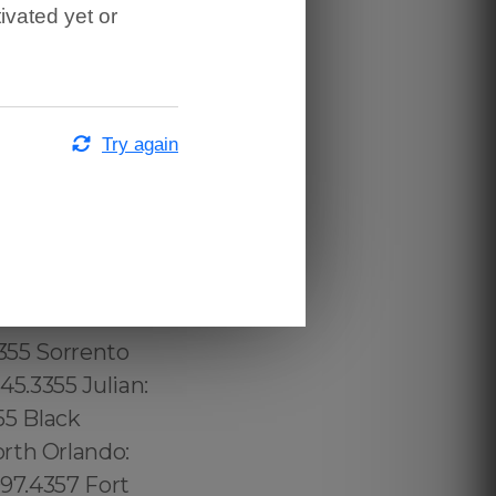
ivated yet or
town
 689.240.5285
: (774) 208-
per Laurel
Try again
57 Mid
3.232.8720
 315.517.1881
.517.1881
1 Home Crest:
 Concourse
3355 Sorrento
45.3355 Julian:
55 Black
rth Orlando:
997.4357 Fort