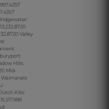
.997.4357
97.4357
Bridgewater:
13.232.8720
232.8720 Valley
re:
anvers:
wburyport:
adow Hills:
20 Mid-
57 Waimanalo
u:
utch Kills:
5.517.1881
od: