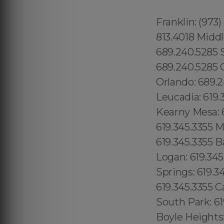
Franklin: (973
813.4018 Middl
689.240.5285 
689.240.5285 G
Orlando: 689.
Leucadia: 619.
Kearny Mesa: 6
619.345.3355 M
619.345.3355 B
Logan: 619.345
Springs: 619.
619.345.3355 Ca
South Park: 61
Boyle Heights