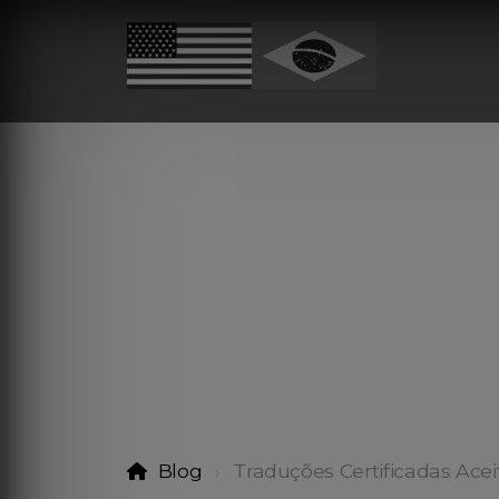
Blog
Traduções Certificadas Acei