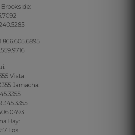
 Brookside:
5.7092
.240.5285
1.866.605.6895
.559.9716
02 6316, Bristol: 44 800 102 6316, Cardiff: 44 800 102 6316 (+55) 800 878.5103: São Paulo, (+55) 800 878.5103: Acre, (+55) 800 878.5103: Alagoas, (+55) 800 878.5103: Amapá, (+55) 800 878.5103: Amazonas, Bahia, (+55) 800 878.5103: Ceará, (+55) 800 878.5103: Distrito Federal, Hanalei: 8