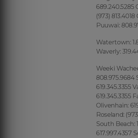
689.240.5285 
(973) 813.4018
Puuwai: 808.9
Watertown: 1.
Waverly: 319.4
Weeki Wachee: 1.866.605.6895 Queens County: 315.517.1881 Maui: 808.975.9684 Solana Beach: 619.345.3355 Torrey Hills: 619.345.3355 Vista: 619.345.3355 Valley Center: 619.345.3355 Valencia Park: 619.345.3355 Jamacha: 619.345.3355 Fallbrook: 619.345.3355 Rancho Penasquitos: 619.345.3355 Olivenhain: 619.345.3355 Paradise Hills: 619.345.3355 Del Sur: 619.345.3355 Roseland: (973) 813.4018 Seaport: 315.517.1881 Little River: 1.305.506.0493 South Beach: 1.786.649.0277 West Orlando: 689.240.5285 Marina Bay: 617.997.4357 South Boston: 617.997.4357 South End: 617.997.4357 Los Angeles County: 213.232.8720 Beverly Park: 213.232.8720 Hidden Hills: 213.232.8720 Rolling Hills: 213.232.8720 College Area: 619.345.3355 Del Cerro: 619.345.3355 Del Mar Mesa: 619.345.3355 Eastlake: 619.345.3355 East Village: 619.345.3355 Escondido: 619.345.3355 Fairbanks Ranch: 619.345.3355 Gaslamp Quarter: 619.345.3355 Grantville: 619.345.3355 Lincoln Park: (973) 813.4018 Totowa: (973) 813.4018, Island of Hawaii: 808.975.9684 Ninole: 808.975.9684 Honomu: 808.975.9684 Pepeekeo: 808.975.9684 Papaikou: 808.975.9684 Paukaa: 808.975.9684 Hilo: 808.975.9684 Wainaku: 808.975.9684 Keaau: 808.975.9684 Webster: (774) 208-9465, Bay Lake: 689.240.5285 Lake Hiawasee: 689.240.5285 Lake Rose: 689.240.5285 Lake Down: 689.240.5285 Brasileiros em Orlando: 689.240.5285 Brasileiras em Orlando: 689.240.5285 Eatonville: 689.240.5285 Hopatcong: (973) 813.4018 Central San Diego: 619.345.3355 Essex County: (973) 813.4018 Morris County: (973) 813.4018 Codman Square: 617.997.4357 Comunidade Brasileira em Boston: 617.997.4357 Downtown Boston: 617.997.4357 Brookline: 617.997.4357 Mission Hill: 617.997.4357 Dudley Square: 617.997.4357 East Boston: 617.997.4357 Yorkville: 315.517.1881 Upper East Side: 315.517.1881 Lower East Side: 315.517.1881 Charlotte Gardens: 315.517.1881 Morrisania: 917.426.9060 Carmel Valley: 888.200.7131 Rancho Bernardo:888.200.7131 Poway: 888.200.7131 City Heights: 619.345.3355 Spring Valley: 619.345.3355 East San Diego:619.345.3355 Del Mar: 619.345.3355 Carmel Mountain Ranch: 760.308.6817 La Jolla Shores: 619.345.3355 Linda Vista: 619.345.3355 Clairemont Mesa East: 619.359.8735 El Cajon: 619.345.3355 Downtown Boston: 617.997.4357 Santee: 619.345.3355, Nor