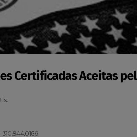
es Certificadas Aceitas pe
is:
 310.844.0166