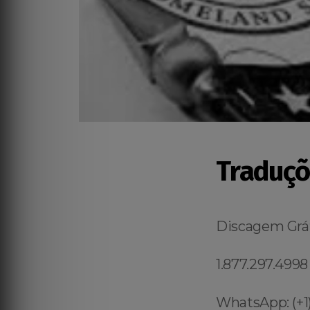
Traduçõ
Discagem Grát
1.877.297.4998
WhatsApp: (+1)