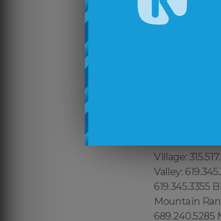
315.517.1881 Du
Manhattan: 315
Vista East: 68
9465, Attlebor
Canyon: 213.23
Wilshire: 213.
Echo Park:213.
Fort George: 31
1.800.210.2049
315.517.1881 S
Village: 315.51
Valley: 619.345
619.345.3355 B
Mountain Ranc
689.240.5285 M