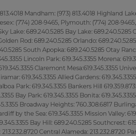
) 813.4018 Mandham: (973) 813.4018 Highland Lake
esex: (774) 208-9465, Plymouth: (774) 208-9465,
Sky Lake: 689.240.5285 Bay Lake: 689.240.5285 
olden Rod: 689.240.5285 Orlando: 689.240.5285 .
240.5285 South Apopka: 689.240.5285 Otay Ranch
345.3355 Lincoln Park: 619.345.3355 Morena: 619.
19.345.3355 Claremont Mesa:619.345.3355 Univer
iramar: 619.345.3355 Allied Gardens: 619.345.335
alboa Park: 619.345.3355 Bankers Hill 619.359.873
.3355 Bay Park: 619.345.3355 Bonita: 619.345.335
345.3355 Broadway Heights: 760.308.6817 Burlin
rdiff by the Sea: 619.345.3355 Mission Valley: 61
9.345.3355 Bay Hill: 689.240.5285 Southcrest: 61
: 213.232.8720 Central Alameda: 213.232.8720 P