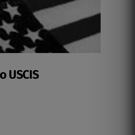
lo USCIS