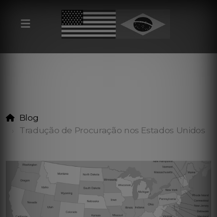
Blog
Tradução de Procuração nos Estados Unidos