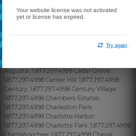
Your website license was not activated
yet or license has expired.
Try again