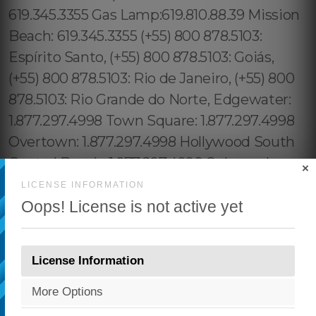
×
LICENSE INFORMATION
Oops! License is not active yet
License Information
More Options