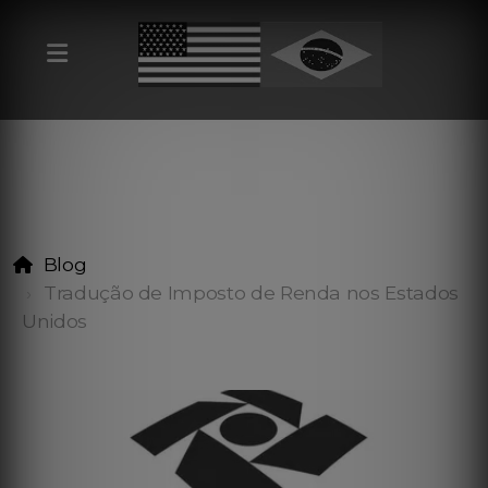
Blog
Tradução de Imposto de Renda nos Estados
Unidos