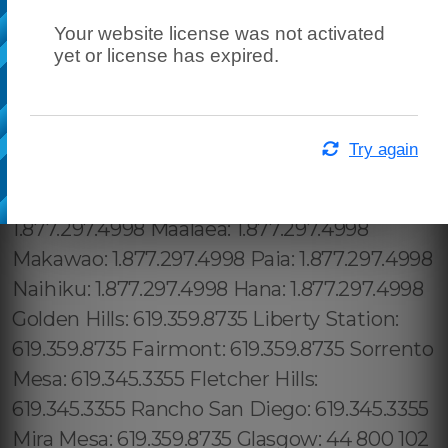
Your website license was not activated
yet or license has expired.
Try again