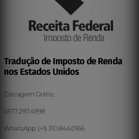
Tradução de Imposto de Renda
nos Estados Unidos
Discagem Grátis:
1.877.297.4998
WhatsApp: (+1) 310.844.0166