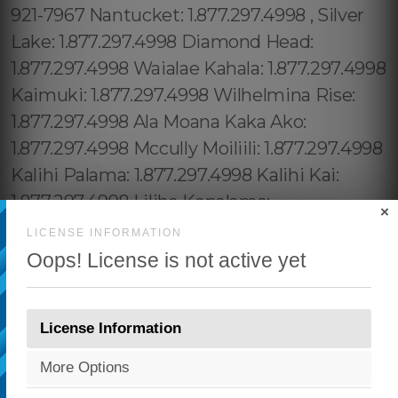
×
LICENSE INFORMATION
Oops! License is not active yet
License Information
More Options