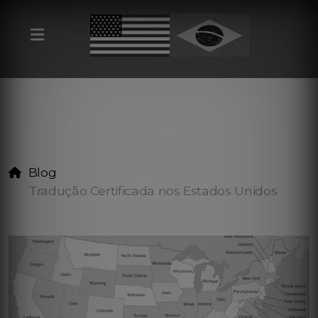
Blog
Tradução Certificada nos Estados Unidos