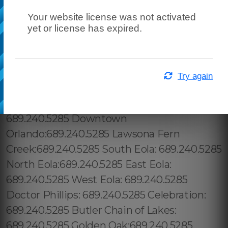
Your website license was not activated
yet or license has expired.
Try again