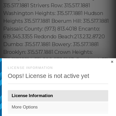
×
LICENSE INFORMATION
Oops! License is not active yet
License Information
More Options