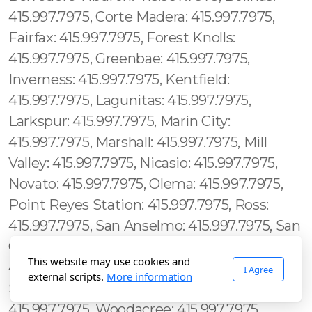
This website may use cookies and
I Agree
external scripts.
More information