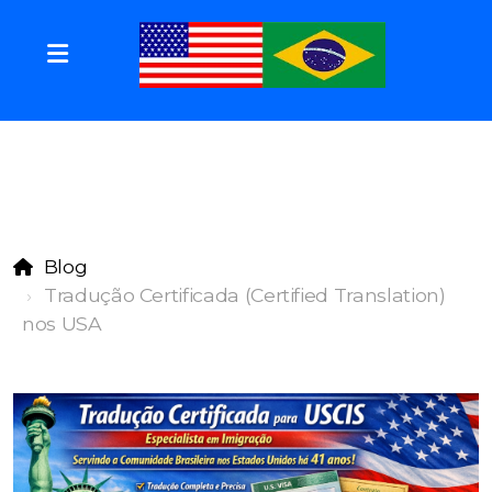
Blog
Tradução Certificada (Certified Translation)
nos USA