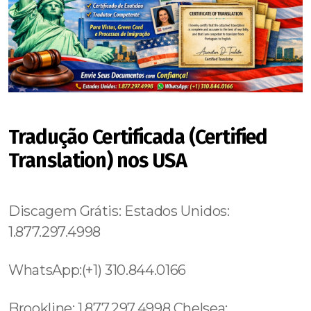
Tradução Certificada (Certified
Translation) nos USA
Discagem Grátis: Estados Unidos:
1.877.297.4998
WhatsApp:(+1) 310.844.0166
Brookline: 1.877.297.4998 Chelsea: 1.877.297.4998 Mato Grosso do Sul, (+55) 800 878.5103: Minas Gerais, Boston: 1.877.297.4998 Mattapan: 1.877.297.4998 Hyde Park: 1.877.297.4998 Roxbury: 1.877.297.4998 Mattapan: 1.877.297.4998 Roslindale: 1.877.297.4998 East Boston: 1.877.297.4998 City of Miami: 1.877.297.4998 Davenport:1.877.297.4998 Davie:1.877.297.4998 Deerfield Beach:1.877.297.4998 De Funiak Springs:1.877.297.4998 De Land:1.877.297.4998 De Land Southwest:1.877.297.4998 De Leon Springs:1.877.297.4998 Delray Beach:1.877.297.4998 Deltona:1.877.297.4998 Desoto Lakes:1.877.297.4998 Destin: 850.297.1826 Bonnie Lock-Woodsetter North: 1.877.297.4998 Boulevard Gardens: 1.877.297.4998 Bowling Green: 1.877.297.4998 Boyette: 1.877.297.4998 Boynton Beach: 1.877.297.4998 Brandon: 1.877.297.4998 Branford: 1.877.297.4998 Brent: 1.877.297.4998 Quincy: 1.877.297.4998 Raiford: 1.877.297.4998 Ramblewood East: 1.877.297.4998 Ravenswood Estates: 1.877.297.4998 Reddick: 1.877.297.4998 Redington Beach: 1.877.297.4998 Redington Shores: 1.877.297.4998 Richmond Heights: 1.877.297.4998 Richmond West: 1.877.297.4998 Ridgecrest: 1.877.297.4998 Miami County: 1.786.649.0277 Miami: 1.877.297.4998 Fisher Island: 1.877.297.4998 Venetian Islands: 1.877.297.4998 South Miami: 1.877.297.4998 Douglas: 1.877.297.4998 Palm Coast: 1.877.297.4998 Palmetto: 1.877.297.4998 Palmetto Estates: 1.877.297.4998 Encanto: 619.345.3355 Pierce: 1.877.297.4998 Weston: 1.877.297.4998 East Eola: 689.240.5285 West Eola: 689.240.5285 Hunters Creek:689.240.5285 Doctor Phillips: 689.240.5285 Celebration: 689.240.5285 Butler Chain of Lakes: 689.240.5285 Palm Beach Shores: 1.877.297.4998 Palm City: 1.877.297.4998 Brooklyn Heights: 315.517.1881 Two Bridges: 315.517.1881 Strivers Row: 315.517.1881 Universal City: 213.232.8720 Valley Village: Studio City: 213.232.8720 Van Nuys: 213.232.8720 Bel Air:213.232.8720 North Ridge: 213.232.8720 Lake Harbor: 1.877.297.4998 Lake Hart: 1.877.297.4998 Lake Helen: 1.877.297.4998 Lake Kathryn: 1.877.297.4998 Lakeland: 1.877.297.4998 Lakeland Highlands: 1.877.297.4998 Lake Lindsey: 1.877.297.4998 Lake Lorraine: 1.877.297.4998 Lake Lucerne: 1.877.297.4998 Lake Mack-Forest Hills: 1.877.297.4998 Lake Magdalene: 1.877.297.4998 Lake Mary: 1.877.297.4998 Lake Panasoffkee: 1.877.297.4998 Lake Park: 1.877.297.4998 Lake Placid: 1.877.297.4998 Lake Sarasota: 1.877.297.4998 Lakes by the Bay: 1.877.297.4998 Lakeside: 1.877.297.4998 Lakeside Green: 1.877.297.4998 Lake Wales: 1.877.297.4998 Lakewood Park: 1.877.297.4998 Lake Worth: 1.877.297.4998 Lake Worth Corridor: 1.877.297.4998 Land O' Lakes: 1.877.297.4998 Lantana: 1.877.297.4998 Largo: 1.877.297.4998 Lauderdale-by-the-Sea: 1.877.297.4998 Lauderdale Lakes: 1.877.297.4998 Lauderhill: 1.877.297.4998 Laurel: 1.877.297.4998 Laurel Hill: 1.877.297.4998 Lawtey: 1.877.297.4998 Layton: 1.877.297.4998 Lazy Lake village: 1.877.297.4998 Lecanto: 1.877.297.4998 Lee: 1.877.297.4998 Leesburg: 1.877.297.4998 Lehigh Acres: 1.877.297.4998 Leisure City: 1.877.297.4998 Leisureville: 1.877.297.4998 Lely: 1.877.297.4998 Lely Resort: 1.877.297.4998 Lighthouse Point: 1.877.297.4998 Limestone Creek: 1.877.297.4998 Lisbon: 1.877.297.4998 Live Oak: 1.877.297.4998 Loch Lomond: 1.877.297.4998 Lochmoor Downtown Manhattan: 315.517.1881 Lower Manhattan: 315.517.1881 Woodstock: 315.517.1881 , Fussels Corner: 1.877.297.4998 Gainesville: 1.877.297.4998 Gandy: 1.877.297.4998 Gateway: 1.877.297.4998 Geneva: 1.877.297.4998Gibsonia: 1.877.297.4998 Gibsonton: 1.877.297.4998 Gifford: 1.877.297.4998 Gladeview: 1.877.297.4998 Glencoe:1.877.297.4998 Glen Ridge:1.877.297.4998 Glen St. Mary:1.877.297.4998 Glenvar Heights:1.877.297.4998 Godfrey Road:1.877.297.4998 Golden Beach:1.877.297.4998 Golden Gate:1.877.297.4998 Golden Glades:1.877.297.4998 Golden Heights:1.877.297.4998 Golden Lakes:1.877.297.4998 Goldenrod:1.877.297.4998 Golf village:1.877.297.4998 Gonzalez:1.877.297.4998 Goodland:1.877.297.4998 Gotha:1.877.297.4998 Goulding:1.877.297.4998 Goulds:1.877.297.4998 Graceville:1.877.297.4998 Grand Ridge:1.877.297.4998 Greater Carrollwood:1.877.297.4998 Greater Northdale:1.877.297.4998 Greater Sun Center:1.877.297.4998 Waialae Kahala: 1.877.297.4998 Kaimuki: 1.877.297.4998 Wilhelmina Rise: 1.877.297.4998 Ala Moana Kaka Ako: 1.877.297.4998 Mccully Moiliili: 1.877.297.4998 Kalihi Palama: 1.877.297.4998 Kalihi Kai: 1.877.297.4998 Liliha Kapalama: 1.877.297.4998 Kahili Palama: 1.877.297.4998 Moanalua: 1.877.297.4998 Hickman Field: 1.877.297.4998 Aiea Heights: 1.877.297.4998 Pearl City: 1.877.297.4998 West Loch Estates: 1.877.297.4998 Ewa: 1.877.297.4998 Ewa Gentry: 1.877.297.4998 Waialua: 1.877.297.4998 Laniakea Beach: 1.877.297.4998 Waimea Beach: 1.877.297.4998 Pupukea: 1.877.297.4998 Kawela Bay: 1.877.297.4998 Waimanalo Beach: 1.877.297.4998 Manoa: 1.877.297.4998 Kahili Valley: 1.877.297.4998 Kahuku: 1.877.297.4998 Kaawa: 1.877.297.4998 Kapolei: 1.877.297.4998 Kaneche: 1.877.297.4998 Waikapu: 1.877.297.4998 Maalaea: 1.877.297.4998 Makawao: 1.877.297.4998 Paia: 1.877.297.4998 Naihiku: 1.877.297.4998 Hana: 1.877.297.4998 Golden Hills: 619.359.8735 Liberty Station: 619.359.8735 Fairmont: 619.359.8735 Sorrento Mesa: 619.345.3355 Fletcher Hills: 619.345.3355 Rancho San Diego: 619.345.3355 Mira Mesa: 619.359.8735 Glasgow: 44 800 102 6316,Suffolk County: 315.517.1881 Portsmouth: 44 800 102 6316, Southampton: 44 800 102 6316, Liverpool: 44 800 102 6316, New Castle: 44 800 102 6316, Nottingham: 44 800 102 6316, Sheffield: 44 800 102 6316, Bristol: 44 800 102 6316, Cardiff: 44 800 102 6316 (+55) 800 878.5103: São Paulo, (+55) 800 878.5103: Acre, (+55) 800 878.5103: Alagoas, (+55) 800 878.5103: Amapá, (+55) 800 878.5103: Amazonas, Bahia, (+55) 800 878.5103: Ceará, (+55) 800 878.5103: Distrito Federal, (+55) 800 878.5103: Espírito Santo, (+55) 800 878.5103: Goiás, (+55) 800 878.5103: Maranhão, (+55) 800 878.5103: Mato Grosso, (+55) 800 878.5103: Culver City:213.232.8720 Crenshaw: 213.232.8720 Leimert Park: 213.232.8720 Lower Manhattan: 315.517.1881 Central Park: 845.445.7092 Seaport: 315.517.1881 Hamilton Heights: 315.517.1881 Bloomingdale: 315.517.1881 Heathrow: 689.240.5285 Belle Island: 689.240.5285 Bay Hill: 689.240.5285 Bay Lake: 689.240.5285 Pine Castle: 1.877.297.4998 Pinecrest village: 1.877.297.4998 Woodside: 315.517.1881 Sunny Side Gardens: 315.517.1881 Hunters Point: 315.517.1881 Belleville: 1.877.297.4998 Boonton: 1.877.297.4998 Zaragoza: 1.877.297.4998, Valencia: 1.877.297.4998, Palma: 1.877.297.4998, Malaga: 1.877.297.4998, Las Palmas: 1.877.297.4998, Munich: 1.877.297.4998, Cologne: 1.877.297.4998, Frankfurt: 1.877.297.4998, Essen: 1.877.297.4998, Dortmund: 1.877.297.4998, Stuttgart: 1.877.297.4998, Mexico City: 1.877.297.4998, Guadalajara: 1.877.297.4998, Monterrey: 1.877.297.4998, Mexicali: 1.877.297.4998, Puebla: 1.877.297.4998, Merida: 1.877.297.4998, Los Mochis: 1.877.297.4998, Tijuana: 1.877.297.4998, Merida: 1.877.297.4998 Ecatepec de Morelos: 1.877.297.4998, Acapulco: 1.877.297.4998, Tulum: 1.877.297.4998, Dusseldo: 1.877.297.4998Carrollwood:1.877.297.4998 Sarasota Springs: 1.877.297.4998 Satellite Beach: 1.877.297.4998 Elfers:1.877.297.4998 Ellenton:1.877.297.4998 El Portal village:1.877.297.4998 Trinity: 1.877.297.4998 Twin Lakes: 1.877.297.4998 Tyndall AFB: 1.877.297.4998 Umatilla: 1.877.297.4998 Union Park: 1.877.297.4998 University: 1.877.297.4998 University Park: 1.877.297.4998 Upper Grand Lagoon: 1.877.297.4998 Utopia: 1.877.297.4998 Valparaiso: 1.877.297.4998 Downtown Manhattan: 315.517.1881 Chinese Village: 1.877.297.4998 Mexico Beach: 1.877.297.4998 North Bay Village: 1.877.297.4998 Harrison: 1.877.297.4998 Sunrise Ranches: 1.877.297.4998 Flying Hills: 1.877.297.4998 Osprey: 1.877.297.4998 Winter: 1.877.297.4998 Little River: 1.877.297.4998 Miami Shores: 1.877.297.4998 Carol City: 1.877.297.4998 Miami Gardens: 1.877.297.4998 Scott Lake: 1.877.297.4998 Three Island: 1.877.297.4998 Hollywood Beach: 1.877.297.4998 Hollywood South Central Beach: 1.877.297.4998 Greenpoint: 315.517.1881 Lauderdale Lakes: 1.877.297.4998 Lauderhill: 1.877.297.4998 Laurel: 1.877.297.4998 Laurel Hill: 1.877.297.4998 Lawtey: 1.877.297.4998 Layton: 1.877.297.4998 Lazy Lake village: 1.877.297.4998 Lecanto: 1.877.297.4998 Rose Hill: 315.517.1881 Murray Hill: 315.517.1881 Cape Cod: 1.877.297.4998 , Bristol: 1.877.297.4998 Paterson: 1.877.297.4998 Clifton: 1.877.297.4998 Mato Grosso, (+55) 800 878.5103: Fisher Island: 1.877.297.4998 Venetian Islands: 1.877.297.4998 West Milford: 1.877.297.4998 Whippany: 1.877.297.4998 Succasunna: 1.877.297.4998 Stillwater: 1.877.297.4998 Cypress Lakes:1.877.297.4998 Cypress Quarters:1.877.297.4998 Astor:1.877.297.4998 Fort George: 315.517.1881 Inwood: 315.517.1881 Concourse Village: 315.517.1881 Valley Glen: 213.232.8720 South Los Angeles:213.232.8720 Maui: 1.877.297.4998 Winterpark: 689.240.5285 Goldenprod: 689.240.5285 Conway: 689.240.5285 Pine Castle: 689.240.5285 Sky Lake: 689.240.528 5Oak Ridge: 689.240.5285 Willowbrook:213.232.8720 (+55) 800 878.5103: Rio Grande do Sul, City of Los Angeles: 213.232.8720 Beverly Hills:213.232.8720 Carson:213.232.8720 Compton:213.232.8720 Central Los Angeles:213.232.8720 Silver Lake: 213.232.8720 Lynwood: 213.232.8720 Fall River: 1.877.297.4998 , Cape Cod: 1.877.297.4998 , Bristol: 1.877.297.4998 , Norfolk: 1.877.297.4998 , Middlesex: 1.877.297.4998 , Plymouth: 1.877.297.4998 , Barnstable: 1.877.297.4998 , Palm Beach Gardens: 1.877.297.4998 Fort Lauderdale: 1.877.297.4998 Lake Worth: 1.877.297.4998 Broward: 1.877.297.4998 Fort Myers 1.877.297.4998 Lake Worth: 1.877.297.4998 Fort Palm Valley: 1.877.297.4998 Panama City: 1.877.297.4998 Panama City Beach: 1.877.297.4998 Paradise Heights: 1.877.297.4998 Parker: 1.877.297.4998 Parkland: 1.877.297.4998 Paxton: 1.877.297.4998 Mott Haven: 315.517.1881 Dutch Kills: 315.517.1881 Lenoy Hill: 315.517.1881 Midtown Manhattan: 315.517.1881 Brickwell: 1.877.297.4998 , Solana Beach: 619.345.3355 Torrey Hills: 619.345.3355 Vista: 619.345.3355 Val