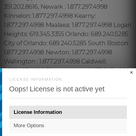
×
LICENSE INFORMATION
Oops! License is not active yet
License Information
More Options