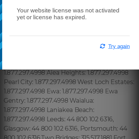
Your website license was not activated
yet or license has expired.
Try again