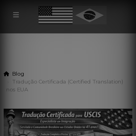
Blog
Tradução Certificada (Certified Translation)
nos EUA