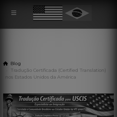
Blog
Tradução Certificada (Certified Translation)
nos Estados Unidos da América