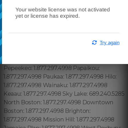
Your website license was not activated
yet or license has expired.
Try again