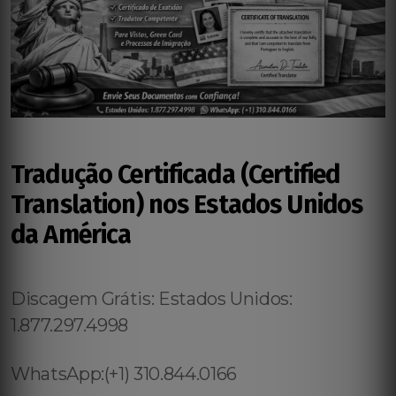
Tradução Certificada (Certified
Translation) nos Estados Unidos
da América
Discagem Grátis: Estados Unidos:
1.877.297.4998
WhatsApp:(+1) 310.844.0166