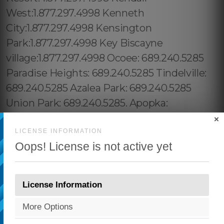
×
LICENSE INFORMATION
Oops! License is not active yet
License Information
More Options