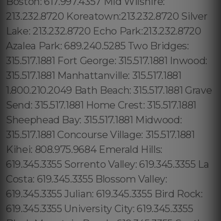
Boston: 617.997.4357 Mid Wilshire:
213.232.8720 Koreatown:213.232.8720 Silver
Lake: 213.232.8720 Echo Park:213.232.8720
Azalea Park: 689.240.5285 Two Bridges:
315.517.1881 Fort George: 315.517.1881 Inwood:
315.517.1881 Manhattanville: 315.517.1881
1.800.210.2049 Bath Beach: 315.517.1881 Grave
Send: 315.517.1881 Home Crest: 315.517.1881
Sheephead Bay: 315.517.1881 Midwood:
315.517.1881 Concourse Village: 315.517.1881
Kihei: 808.975.9684 Emerald Hills:
619.345.3355 Sorrento Valley: 619.345.3355 La
Costa: 619.345.3355 Blossom Valley:
619.345.3355 Julian: 619.345.3355 Bird Rock:
619.345.3355 University City: 619.345.3355