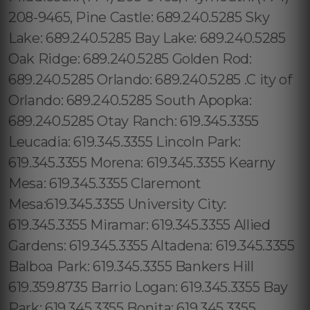
208-9465, Pine Castle: 689.240.5285 Sky
Lake: 689.240.5285 Bay Lake: 689.240.5285
Oak Ridge: 689.240.5285 Golden Rod:
689.240.5285 Orlando: 689.240.5285 .C ity of
Orlando: 689.240.5285 South Apopka:
689.240.5285 Otay Ranch: 619.345.3355
Leucadia: 619.345.3355 Lincoln Park:
619.345.3355 Morena: 619.345.3355 Kearny
Mesa: 619.345.3355 Claremont
Mesa:619.345.3355 University City:
619.345.3355 Miramar: 619.345.3355 Allied
Gardens: 619.345.3355 Altadena: 619.345.3355
Balboa Park: 619.345.3355 Bankers Hill
619.359.8735 Barrio Logan: 619.345.3355 Bay
Park: 619.345.3355 Bonita: 619.345.3355