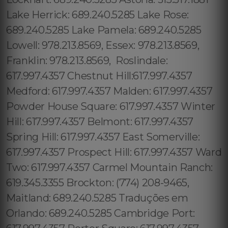
Lake Herrick: 689.240.5285 Lake Rose:
689.240.5285 Lake Pamela: 689.240.5285
Lowell: 978.213.8569, Essex: 978.213.8569,
Franklin: 978.213.8569, Roslindale:
617.997.4357 Chestnut Hill:617.997.4357
Medford: 617.997.4357 Malden: 617.997.4357
Powder House Square: 617.997.4357 Winter
Hill: 617.997.4357 Belmont: 617.997.4357
Spring Hill: 617.997.4357 East Somerville:
617.997.4357 Prospect Hill: 617.997.4357 Ward
Two: 617.997.4357 Carmel Mountain Ranch:
619.345.3355 Brockton: (774) 208-9465,
Maitland: 689.240.5285 Traduções em
Orlando: 689.240.5285 Cambridge Port: