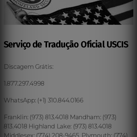
Serviço de Tradução Oficial USCIS
Discagem Grátis:
1.877.297.4998
WhatsApp: (+1) 310.844.0166
Franklin: (973) 813.4018 Mandham: (973)
813.4018 Highland Lake: (973) 813.4018
Middlesex: (774) 208-9465, Plymouth: (774)