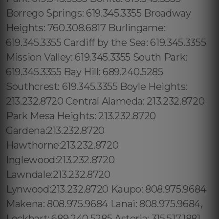
Borrego Springs: 619.345.3355 Broadway
Heights: 760.308.6817 Burlingame:
619.345.3355 Cardiff by the Sea: 619.345.3355
Mission Valley: 619.345.3355 South Park:
619.345.3355 Bay Hill: 689.240.5285
Southcrest: 619.345.3355 Boyle Heights:
213.232.8720 Central Alameda: 213.232.8720
Park Mesa Heights: 213.232.8720
Gardena:213.232.8720
Hawthorne:213.232.8720
Inglewood:213.232.8720
Lawndale:213.232.8720
Lynwood:213.232.8720 Kaupo: 808.975.9684
Makena: 808.975.9684 Lanai: 808.975.9684,
Lockhart: 689.240.5285 Astoria: 315.517.1881