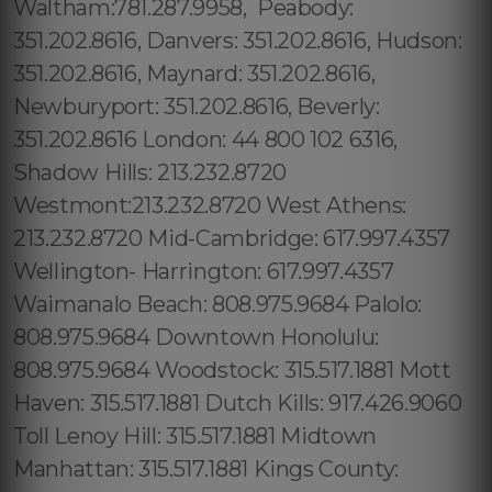
Waltham:781.287.9958, Peabody:
351.202.8616, Danvers: 351.202.8616, Hudson:
351.202.8616, Maynard: 351.202.8616,
Newburyport: 351.202.8616, Beverly:
351.202.8616 London: 44 800 102 6316,
Shadow Hills: 213.232.8720
Westmont:213.232.8720 West Athens:
213.232.8720 Mid-Cambridge: 617.997.4357
Wellington- Harrington: 617.997.4357
Waimanalo Beach: 808.975.9684 Palolo:
808.975.9684 Downtown Honolulu:
808.975.9684 Woodstock: 315.517.1881 Mott
Haven: 315.517.1881 Dutch Kills: 917.426.9060
Toll Lenoy Hill: 315.517.1881 Midtown
Manhattan: 315.517.1881 Kings County: