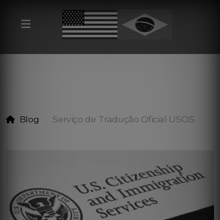
Blog
Serviço de Tradução Oficial USCIS