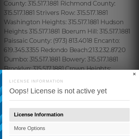
×
LICENSE INFORMATION
Oops! License is not active yet
License Information
More Options