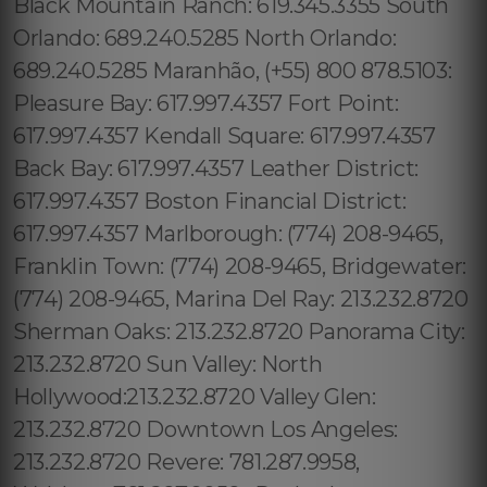
Black Mountain Ranch: 619.345.3355 South
Orlando: 689.240.5285 North Orlando:
689.240.5285 Maranhão, (+55) 800 878.5103:
Pleasure Bay: 617.997.4357 Fort Point:
617.997.4357 Kendall Square: 617.997.4357
Back Bay: 617.997.4357 Leather District:
617.997.4357 Boston Financial District:
617.997.4357 Marlborough: (774) 208-9465,
Franklin Town: (774) 208-9465, Bridgewater:
(774) 208-9465, Marina Del Ray: 213.232.8720
Sherman Oaks: 213.232.8720 Panorama City:
213.232.8720 Sun Valley: North
Hollywood:213.232.8720 Valley Glen:
213.232.8720 Downtown Los Angeles:
213.232.8720 Revere: 781.287.9958,