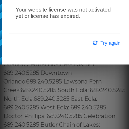
Your website license was not activated
yet or license has expired.
Try again