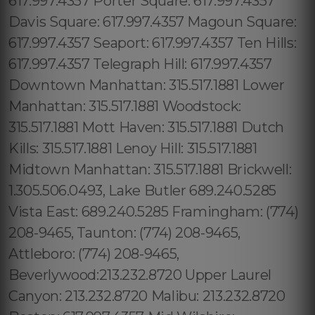
617.997.4357 Porter Square: 617.997.4357
Davis Square: 617.997.4357 Magoun Square:
617.997.4357 Seaport: 617.997.4357 Ten Hills:
617.997.4357 Telegraph Hill: 617.997.4357
Downtown Manhattan: 315.517.1881 Lower
Manhattan: 315.517.1881 Woodstock:
315.517.1881 Mott Haven: 315.517.1881 Dutch
Kills: 315.517.1881 Lenoy Hill: 315.517.1881
Midtown Manhattan: 315.517.1881 Brickwell:
1.305.506.0493, Lake Butler 689.240.5285
Vista East: 689.240.5285 Framingham: (774)
208-9465, Taunton: (774) 208-9465,
Attleboro: (774) 208-9465,
Beverlywood:213.232.8720 Upper Laurel
Canyon: 213.232.8720 Malibu: 213.232.8720