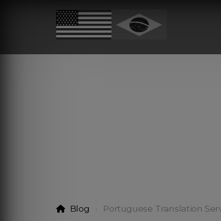
Blog
Portuguese Translation Ser