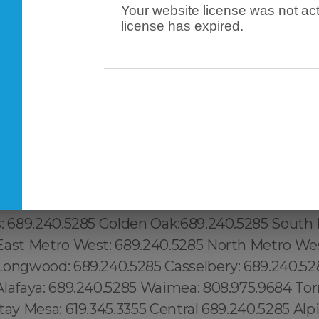
Your website license was not act
license has expired.