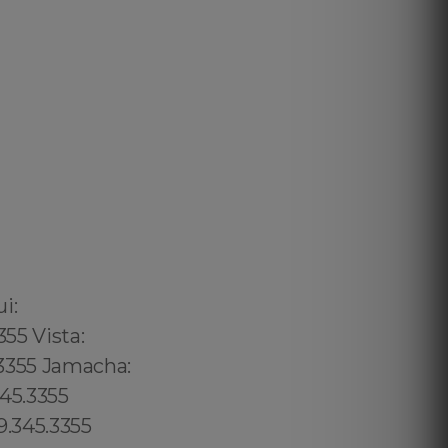
02 6316, Bristol: 44 800 102 6316, Cardiff: 44 800 102 6316 (+55) 800 878.5103: São Paulo, (+55) 800 878.5103: Acre, (+55) 800 878.5103: Alagoas, (+55) 800 878.5103: Amapá, (+55) 800 878.5103: Amazonas, Bahia, (+55) 800 878.5103: Ceará, (+55) 800 878.5103: Distrito Federal, Hanalei: 8