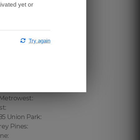
ivated yet or
Try again