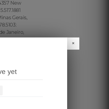
×
ve yet