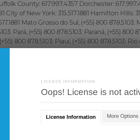
LICENSE INFORMATION
Oops! License is not acti
More Options
License Information