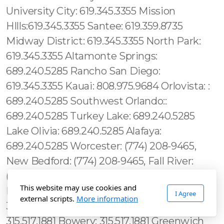
This website may use cookies and
I Agree
external scripts.
More information