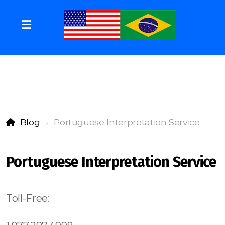
Blog
Portuguese Interpretation Service
Portuguese Interpretation Service
Toll-Free: