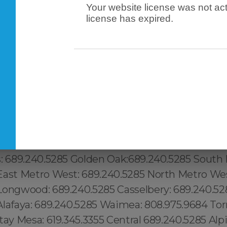
Your website license was not act
license has expired.