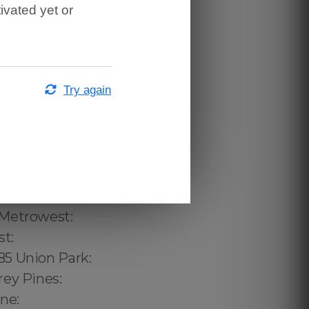
ivated yet or
Try again