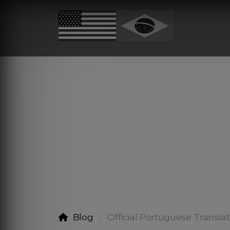
Blog
Official Portuguese Translat