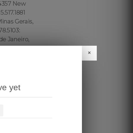
×
ve yet