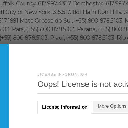
LICENSE INFORMATION
Oops! License is not acti
More Options
License Information