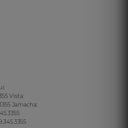
02 6316, Bristol: 44 800 102 6316, Cardiff: 44 800 102 6316 (+55) 800 878.5103: São Paulo, (+55) 800 878.5103: Acre, (+55) 800 878.5103: Alagoas, (+55) 800 878.5103: Amapá, (+55) 800 878.5103: Amazonas, Bahia, (+55) 800 878.5103: Ceará, (+55) 800 878.5103: Distrito Federal, Hanalei: 8