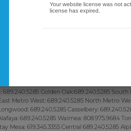
Your website license was not act
license has expired.