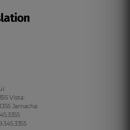
slation
02 6316, Bristol: 44 800 102 6316, Cardiff: 44 800 102 6316 (+55) 800 878.5103: São Paulo, (+55) 800 878.5103: Acre, (+55) 800 878.5103: Alagoas, (+55) 800 878.5103: Amapá, (+55) 800 878.5103: Amazonas, Bahia, (+55) 800 878.5103: Ceará, (+55) 800 878.5103: Distrito Federal, Hanalei: 8