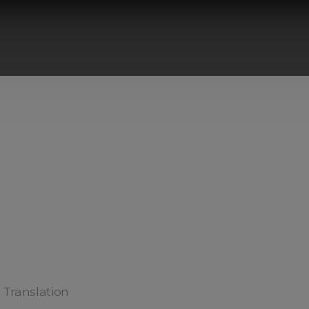
) Translation