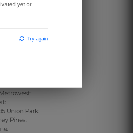
ivated yet or
Try again