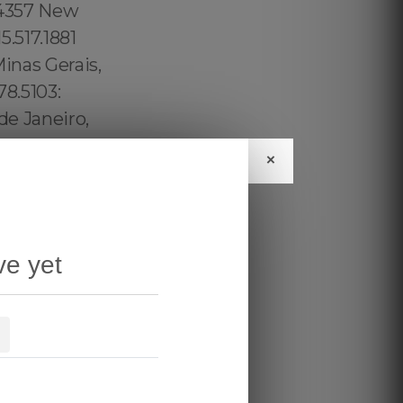
×
ve yet