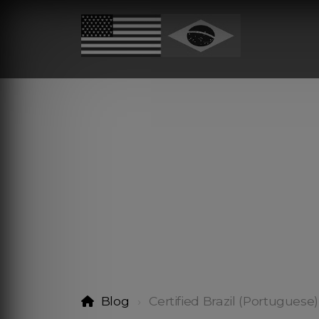
Blog
Certified Brazil (Portuguese