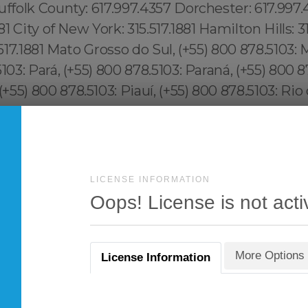
LICENSE INFORMATION
Oops! License is not acti
More Options
License Information