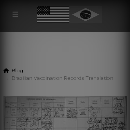
Blog
Brazilian Vaccination Records Translation