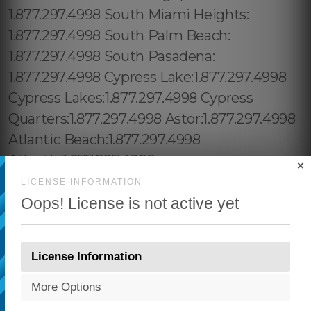
×
LICENSE INFORMATION
Oops! License is not active yet
License Information
More Options