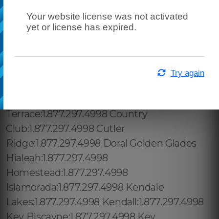
Your website license was not activated
yet or license has expired.
Try again