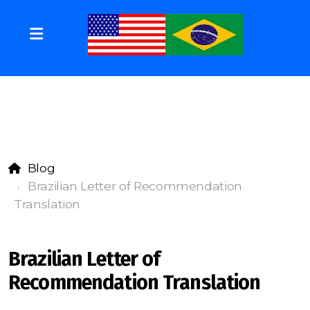
Blog
Brazilian Letter of Recommendation
Translation
Brazilian Letter of
Recommendation Translation