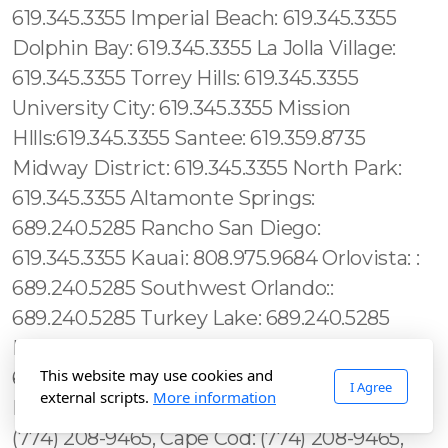
This website may use cookies and
I Agree
external scripts.
More information