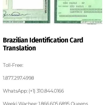
Brazilian Identification Card
Translation
Toll-Free:
1.877.297.4998
WhatsApp: (+1) 310.844.0166
Weeki Wachee: 1.866.605.6895 Queens County: 315.517.1881 Maui: 808.975.9684 Solana Beach: 619.345.3355 Torrey Hills: 619.345.3355 Vista: 619.345.3355 Valley Center: 619.345.3355 Valencia Park: 619.345.3355 Jamacha: 619.345.3355 Fallbrook: 619.345.3355 Rancho Penasquitos: 619.345.3355 Olivenhain: 619.345.3355 Paradise Hills: 619.345.3355 Del Sur: 619.345.3355 Roseland: (973) 813.4018 Seaport: 315.517.1881 Little River: 1.305.506.0493 South Beach: 1.786.649.0277 West Orlando: 689.240.5285 Marina Bay: 617.997.4357 South Boston: 617.997.4357 South End: 617.997.4357 Los Angeles County: 213.232.8720 Beverly Park: 213.232.8720 Hidden Hills: 213.232.8720 Rolling Hills: 213.232.8720 College Area: 619.345.3355 Del Cerro: 619.345.3355 Del Mar Mesa: 619.345.3355 Eastlake: 619.345.3355 East Village: 619.345.3355 Escondido: 619.345.3355 Fairbanks Ranch: 619.345.3355 Gaslamp Quarter: 619.345.3355 Grantville: 619.345.3355 Lincoln Park: (973) 813.4018 Totowa: (973) 813.4018, Island of Hawaii: 808.975.9684 Ninole: 808.975.9684 Honomu: 808.975.9684 Pepeekeo: 808.975.9684 Papaikou: 808.975.9684 Paukaa: 808.975.9684 Hilo: 808.975.9684 Wainaku: 808.975.9684 Keaau: 808.975.9684 Webster: (774) 208-9465, Bay Lake: 689.240.5285 Lake Hiawasee: 689.240.5285 Lake Rose: 689.240.5285 Lake Down: 689.240.5285 Brasileiros em Orlando: 689.240.5285 Brasileiras em Orlando: 689.240.5285 Eatonville: 689.240.5285 Hopatcong: (973) 813.4018 Central San Diego: 619.345.3355 Essex County: (973) 813.4018 Morris County: (973) 813.4018 Codman Square: 617.997.4357 Comunidade Brasileira em Boston: 617.997.4357 Downtown Boston: 617.997.4357 Brookline: 617.997.4357 Mission Hill: 617.997.4357 Dudley Square: 617.997.4357 East Boston: 617.997.4357 Yorkville: 315.517.1881 Upper East Side: 315.517.1881 Lower East Side: 315.517.1881 Charlotte Gardens: 315.517.1881 Morrisania: 917.426.9060 Carmel Valley: 888.200.7131 Rancho Bernardo:888.200.7131 Poway: 888.200.7131 City Heights: 619.345.3355 Spring Valley: 619.345.3355 East San Diego:619.345.3355 Del Mar: 619.345.3355 Carmel Mountain Ranch: 760.308.6817 La Jolla Shores: 619.345.3355 Linda Vista: 619.345.3355 Clairemont Mesa East: 619.359.8735 El Cajon: 619.345.3355 Downtown Boston: 617.997.4357 Santee: 619.345.3355, North Boston: 617.997.4357 Board Triangle: 315.517.1881 Brighton: 617.997.4357 Mission Hill: 617.997.4357 Jamaica Plan: 617.997.4357 West Roxbury: 617.997.4357 Beacon Hill: 617.997.4357 Fenway: 617.997.4357 Back Bay: 617.997.4357 South End: 617.997.4357 Suffolk County: 617.997.4357 Dorchester: 617.997.4357 New York: 315.517.1881 City of New York: 315.517.1881 Hamilton Hills: 315.517.1881 Sugar Hill: 315.517.1881 Mato Grosso do Sul, (+55) 800 878.5103: Minas Gerais, (+55) 800 878.5103: Pará, (+55) 800 878.5103: Paraná, (+55) 800 878.5103: Pernambuco, (+55) 800 878.5103: Piauí, (+55) 800 878.5103: Rio de Janeiro, (+55) 800 878.5103: Rio Grande do Norte, (+55) 800 878.5103: Rio Grande do Sul, (+55) 800 878.5103: Rondônia, (+55) 800 878.5103: Roraima, (+55) 800 878.5103: Sergipe, (+55) 800 878.5103: Tocantins, (+55) 800 878.5103: Brasil Eatonville: 689.240.5285 Westchester County: 315.517.1881 Richmond County: 315.517.1881 Strivers Row: 315.517.1881 Washington Heights: 315.517.1881 Hudson Heights 315.517.1881 Boerum Hill: 315.517.1881 Paissaic County: (973) 813.4018 Encanto: 619.345.3355 Redondo Beach:213.232.8720 Dumbo: 315.517.1881 Bowery: 315.517.1881 Brooklyn: 315.517.1881 Crown Heights: 315.517.1881 (+55) 800 878.5103: Sergipe, (+55) 800 878.5103: Lake Butler 689.240.5285 Kurtistown: 808.975.9684 Pahala: 808.975.9684 Oahu: 808.975.9684 Miami Beach: 1.305.506.0493 Bayshore: 1.866.605.6895 Mid-Beach: 1.305.506.0493 Nautilus: 1.305.506.0493 City Center: 1.305.506.0493 La Gorce: 1.305.506.0493 South San Diego: 619.345.3355 North San Diego: 619.345.3355 Lowell: 978.213.8569, (+55) 800 878.5103:Lake Underhill: 689.240.5285 Thorthon Park: 689.240.5285 Lawsona: 689.240.5285 Fern Creek: 689.240.5285 Eola: 689.240.5285 Lake Cherokee: 689.240.5285 Orlando Central Business District: 689.240.5285 Downtown Orlando:689.240.5285 Lawsona Fern Creek:689.240.5285 South Eola: 689.240.5285 North Eola:689.240.5285 East Eola: 689.240.5285 West Eola: 689.240.5285 Doctor Phillips: 689.240.5285 Celebration: 689.240.5285 Butler Chain of Lakes: 689.240.5285 Golden Oak:689.240.5285 South Metrowest: 689.240.5285 East Metro West: 689.240.5285 North Metro West: 689.240.5285 Longwood: 689.240.5285 Casselbery: 689.240.5285 Union Park: 689.240.5285 Alafaya: 689.240.5285 Waimea: 808.975.9684 Torrey Pines: 619.345.3355 Otay Mesa: 619.345.3355 Central 689.240.5285 Alpine: 619.345.3355 Ramona: 619.345.3355 Gas Lamp:619.810.88.39 Mission Beach: 619.345.3355 (+55) 800 878.5103: Espírito Santo, (+55) 800 878.5103: Goiás, (+55) 800 878.5103: Rio de Janeiro, (+55) 800 878.5103: Rio Grande do Norte, Edgewater: 1.305.506.0493 Town Square: 1.866.605.6895 Overtown: 1.305.506.0493 Hollywood South Central Beach: 1.305.506.0493 Oakwood: 1.305.506.0493 North Miami Beach: 1.305.506.0493 City of Miami: 1.305.506.0493 Miami County: 1.786.649.0277 Miami: 1.305.506.0493 Fisher Island: 1.305.506.0493 Venetian Islands: 1.305.506.0493 West Milford: (973) 813.4018 Whippany: (973) 813.4018 Succasunna: (973) 813.4018 Stillwater: (973) 813.4018 Stanhope: (973) 813.4018 Sparta: (973) 813.4018 Pequannock: (973) 813.4018 Parsippany: (973) 813.4018 Oak Ridge: (973) 813.4018 New Vernon: (973) 813.4018 Netcong: (973) 813.4018 Mount Tabor: (973) 813.4018 Mount Freedom: (973) 813.4018 Mount Arlington: (973) 813.4018 Andover: (973) 813.4018 Augusta : (973) 813.4018 Belleville: (973) 813.4018 Boonton: (973) 813.4018 Branchville: (973) 813.4018 Cedar Knolls: (973) 921-7967 Nantucket: (774) 208-9465, Silver Lake: (973) 813.4018 Diamond Head: 808.975.9684 Waialae Kahala: 808.975.9684 Kaimuki: 808.975.9684 Wilhelmina Rise: 808.975.9684 Ala Moana Kaka Ako: 808.975.9684 Mccully Moiliili: 808.975.9684 Kalihi Palama: 808.975.9684 Kalihi Kai: 808.975.9684 Liliha Kapalama: 808.975.9684 Kahili Palama: 808.975.9684 Moanalua: 808.975.9684 Hickman Field: 808.975.9684 Aiea Heights: 808.975.9684 Pearl City: 808.975.9684 West Loch Estates: 808.975.9684 Ewa: 808.975.9684 Ewa Gentry: 808.975.9684 Waialua: 808.975.9684 Laniakea Beach: 808.975.9684 Manoa: 808.975.9684 Kahili Valley: 808.975.9684 Kahuku: 808.975.9684 Kaawa: 808.975.9684 Kapolei: 808.975.9684 Kaneche: 808.975.9684 Waikapu: 808.975.9684 Makawao: 808.975.9684 Paia: 808.975.9684 Naihiku: 808.975.9684 Hana: 808.975.9684 Golden Hills: 619.359.8735 Liberty Station: 619.359.8735 Fairmont: 619.359.8735 Sorrento Mesa: 619.345.3355 Fletcher Hills: 619.345.3355 Rancho San Diego: 619.345.3355 Mira Mesa: 619.359.8735 Glasgow: 44 800 102 6316,Suffolk County: 315.517.1881 Portsmouth: 44 800 102 6316, Southampton: 44 800 102 6316, Liverpool: 44 800 102 6316, New Castle: 44 800 102 6316, Nottingham: 44 800 102 6316, Sheffield: 44 800 102 6316, Bristol: 44 800 102 6316, Cardiff: 44 800 102 6316 (+55) 800 878.5103: São Paulo, (+55) 800 878.5103: Acre, (+55) 800 878.5103: Alagoas, (+55) 800 878.5103: Amapá, (+55) 800 878.5103: Amazonas, Bahia, (+55) 800 878.5103: Ceará, (+55) 800 878.5103: Distrito Federal, (+55) 800 878.5103: Espírito Santo, (+55) 800 878.5103: Goiás, (+55) 800 878.5103: Maranhão, Forrest City: 689.240.5285 Prospect Heights: 315.517.1881 Golden Hill: 619.345.3355 (+55) 800 878.5103: Pará, Gowanus: 315.517.1881 Park Slope: 315.517.1881 Bloomingdale: 315.517.1881 Downtown Orlando: 689.240.5285 Orlando County: 689.240.5285 Sanford: 689.240.5285 Londres: 44 800 102 6316, Manchester: 44 800 102 6316, Birmingham: 44 800 102 6316, Leeds: 44 800 102 6316, Hawaii: 808.975.9684 Waikiki: 808.975.9684 Lanai: 808.975.9684 Kauai: 808.975.9684 Scripps Ranch: 619.345.3355 Casa de Oro: 619.345.3355 Chollas View: 619.345.3355 Greenpoint: 315.517.1881 Williamsburg: 315.517.1881 Long Island City: 347.352.2131 Board Triangle: 315.517.1881, Coral Way: 1.305.506.0493 Silver Bluff Estates: 1.305.506.0493 Hollywood Maitland: 689.240.5285 (+55) 800 878.5103: Piauí, (+55) 800 878.5103: South Central Beach: 1.305.506.0493 North Miami Beach: 1.305.506.0493 Somerset: (774) 208-9465, Paterson: (973) 813.4018 Clifton: (973) 813.4018 Mato Grosso, (+55) 800 878.5103: 5:36 PM 2/14/2024 Lower Manhattan: 315.517.1881 City of Miami: 1.305.506.0493 Miami County: 1.786.649.0277 Miami: 1.305.506.0493 Fisher Island: 1.305.506.0493 Venetian Islands: 1.305.506.0493 South Miami: 1.305.506.0493 Douglas: 1.305.506.0493 Coral Groves: 1.305.506.0493 Southeast Gables: 1.305.506.0493 Beverly Glen: 213.232.8720 The Getty:213.232.8720 West Hollywood: 213.232.8720 Hollywood:213.232.8720 Los Angeles: 213.232.8720 Los Angeles County:213.232.8720 Sylmar: 213.232.8720 Pacoima:213.232.8720 Oviedo: 689.240.5285 Lake Mary: 689.240.5285 Winter Springs: 689.240.5285 Pine Hills: 689.240.5285 Poinciana: 689.240.5285 Heathrow: 689.240.5285 Belle Island: 689.240.5285 Bay Hill: 689.240.5285 Bay Lake: 689.240.5285 Pine Hills: 689.240.5285 Gotha: 689.240.5285: Ocoee: 689.240.5285 Paradise Heights: 689.240.5285 Tindelville: 689.240.5285 Azalea Park: 689.240.5285 Union Park: 689.240.5285. Apopka: 689.240.5285 South Apopka: 689.240.5285 Forrest City: 689.240.5285 Longwood: 689.240.5285 Casselbery: 689.240.5285 Altamonte Springs: 689.240.5285 Lockhart: 689.240.5285 London: 44 800 102 6316, Londres: 44 800 102 6316, Manchester: 44 800 102 6316, Birmingham: 44 800 102 6316, Leeds: 44 800 102 6316, Glasgow: 44 800 102 6316, Portsmouth: 44 800 102 6316, Southampton: 44 800 102 6316, Liverpool: 44 800 102 6316, New Castle: 44 800 102 6316, Nottingham: 44 800 102 6316, Sheffield: 44 800 102 6316, Bristol: 44 800 102 6316, Cardiff: 44 800 102 6316 (+55) 800 878.5103: São Paulo, (+55) 800 878.5103: Acre, (+55) 800 878.5103: Alagoas, (+55) 800 878.5103: Amapá, (+55) 800 878.5103: Amazonas, Bahia, (+55) 800 878.5103: Ceará, (+55) 800 878.5103: Distrito Federal, Hanalei: 8