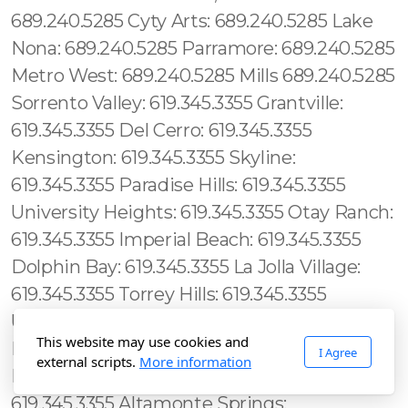
This website may use cookies and
I Agree
external scripts.
More information