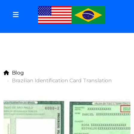
Blog
Brazilian Identification Card Translation